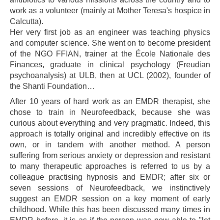
work as a volunteer (mainly at Mother Teresa's hospice in
Calcutta).
Her very first job as an engineer was teaching physics
and computer science. She went on to become president
of the NGO FFIAN, trainer at the École Nationale des
Finances, graduate in clinical psychology (Freudian
psychoanalysis) at ULB, then at UCL (2002), founder of
the Shanti Foundation…
After 10 years of hard work as an EMDR therapist, she
chose to train in Neurofeedback, because she was
curious about everything and very pragmatic. Indeed, this
approach is totally original and incredibly effective on its
own, or in tandem with another method. A person
suffering from serious anxiety or depression and resistant
to many therapeutic approaches is referred to us by a
colleague practising hypnosis and EMDR; after six or
seven sessions of Neurofeedback, we instinctively
suggest an EMDR session on a key moment of early
childhood. While this has been discussed many times in