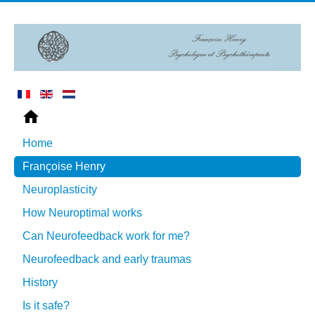
Home
Françoise Henry
Neuroplasticity
How Neuroptimal works
Can Neurofeedback work for me?
Neurofeedback and early traumas
History
Is it safe?