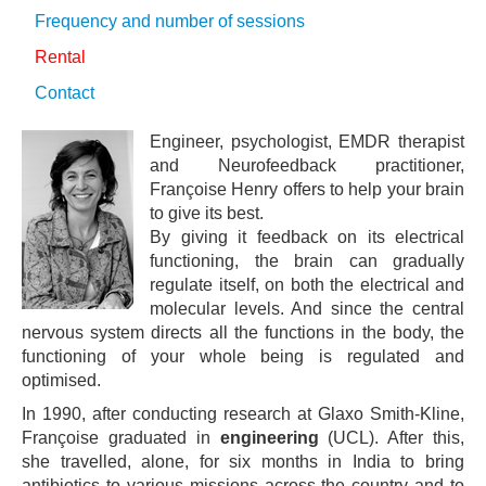
Frequency and number of sessions
Rental
Contact
Engineer, psychologist, EMDR therapist
and Neurofeedback practitioner,
Françoise Henry offers to help your brain
to give its best.
By giving it feedback on its electrical
functioning, the brain can gradually
regulate itself, on both the electrical and
molecular levels. And since the central
nervous system directs all the functions in the body, the
functioning of your whole being is regulated and
optimised.
In 1990, after conducting research at Glaxo Smith-Kline,
Françoise graduated in
engineering
(UCL). After this,
she travelled, alone, for six months in India to bring
antibiotics to various missions across the country and to